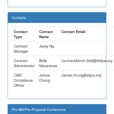
Contacts
Contact
Contact
Contact Email
Type
Name
Contract
Jacky Ng
Manager
Contract
Belle
ContractAdmin.Staff@sfdpw.org
Administrator
Macaranas
CMD
James
James.chung@sfgov.org
Compliance
Chung
Officer
Pre-Bid/Pre-Proposal Conference