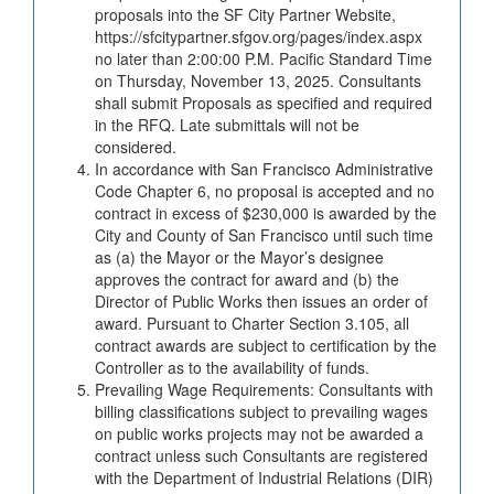
proposals into the SF City Partner Website,
https://sfcitypartner.sfgov.org/pages/index.aspx
no later than 2:00:00 P.M. Pacific Standard Time
on Thursday, November 13, 2025. Consultants
shall submit Proposals as specified and required
in the RFQ. Late submittals will not be
considered.
In accordance with San Francisco Administrative
Code Chapter 6, no proposal is accepted and no
contract in excess of $230,000 is awarded by the
City and County of San Francisco until such time
as (a) the Mayor or the Mayor’s designee
approves the contract for award and (b) the
Director of Public Works then issues an order of
award. Pursuant to Charter Section 3.105, all
contract awards are subject to certification by the
Controller as to the availability of funds.
Prevailing Wage Requirements: Consultants with
billing classifications subject to prevailing wages
on public works projects may not be awarded a
contract unless such Consultants are registered
with the Department of Industrial Relations (DIR)