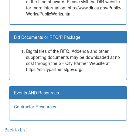
at the time of award. Please visit the DIR website
for more information: http://www.dir.ca.gov/Public-
Works/PublicWorks.html.
Bid Documents or RFQ/P Package
Digital files of the RFQ, Addenda and other
supporting documents may be downloaded at no
cost through the SF City Partner Website at
https://sfcitypartner.sfgov.org/.
Events AND Resources
Contractor Resources
Back to List