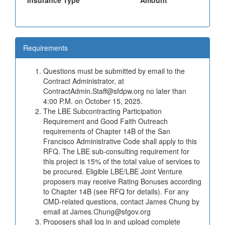
Insurance Type
Amount
Requirements
Questions must be submitted by email to the
Contract Administrator, at
ContractAdmin.Staff@sfdpw.org no later than
4:00 P.M. on October 15, 2025.
The LBE Subcontracting Participation
Requirement and Good Faith Outreach
requirements of Chapter 14B of the San
Francisco Administrative Code shall apply to this
RFQ. The LBE sub-consulting requirement for
this project is 15% of the total value of services to
be procured. Eligible LBE/LBE Joint Venture
proposers may receive Rating Bonuses according
to Chapter 14B (see RFQ for details). For any
CMD-related questions, contact James Chung by
email at James.Chung@sfgov.org
Proposers shall log in and upload complete