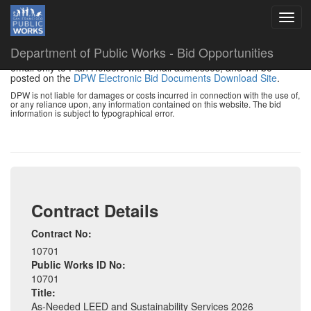
DISCLAIMER:
The information provided below is a summary of
Department of Public Works - Bid Opportunities
the project. Addenda and other bid changes will be distributed by
email only to Plan Holders with email addresses, and will be
posted on the
DPW Electronic Bid Documents Download Site
.
DPW is not liable for damages or costs incurred in connection with the use of,
or any reliance upon, any information contained on this website. The bid
information is subject to typographical error.
Contract Details
Contract No:
10701
Public Works ID No:
10701
Title:
As-Needed LEED and Sustainability Services 2026