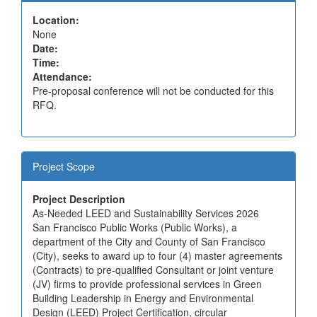
Location:
None
Date:
Time:
Attendance:
Pre-proposal conference will not be conducted for this
RFQ.
Project Scope
Project Description
As-Needed LEED and Sustainability Services 2026
San Francisco Public Works (Public Works), a
department of the City and County of San Francisco
(City), seeks to award up to four (4) master agreements
(Contracts) to pre-qualified Consultant or joint venture
(JV) firms to provide professional services in Green
Building Leadership in Energy and Environmental
Design (LEED) Project Certification, circular