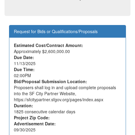
Request for Bids or Qualifications/Proposals
Estimated Cost/Contract Amount:
Approximately
$2,600,000.00
Due Date:
11/13/2025
Due Time:
02:00PM
Bid/Proposal Submission Location:
Proposers shall log in and upload complete proposals
into the SF City Partner Website,
https://sfcitypartner.sfgov.org/pages/index.aspx
Duration:
1825
consecutive calendar days
Project Zip Code:
Advertisement Date:
09/30/2025