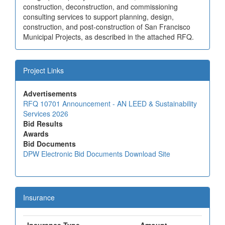
construction, deconstruction, and commissioning
consulting services to support planning, design,
construction, and post-construction of San Francisco
Municipal Projects, as described in the attached RFQ.
Project Links
Advertisements
RFQ 10701 Announcement - AN LEED & Sustainability
Services 2026
Bid Results
Awards
Bid Documents
DPW Electronic Bid Documents Download Site
Insurance