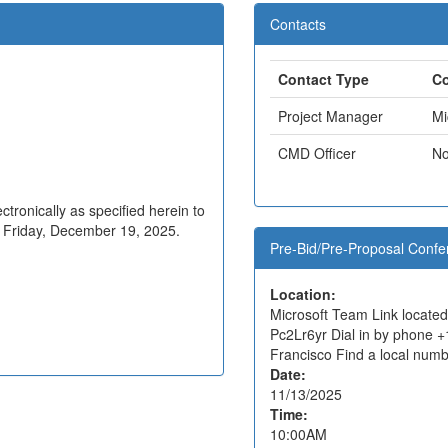
Contacts
Contact Type
Co
Project Manager
Mi
CMD Officer
No
tronically as specified herein to
n Friday, December 19, 2025.
Pre-Bid/Pre-Proposal Confe
Location:
Microsoft Team Link locate
Pc2Lr6yr Dial in by phone 
Francisco Find a local num
Date:
11/13/2025
Time:
10:00AM