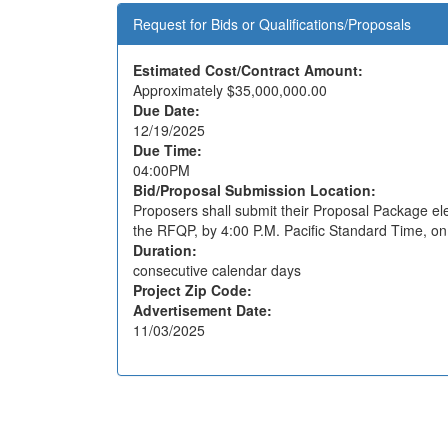
Request for Bids or Qualifications/Proposals
Estimated Cost/Contract Amount:
Approximately
$35,000,000.00
Due Date:
12/19/2025
Due Time:
04:00PM
Bid/Proposal Submission Location:
Proposers shall submit their Proposal Package elec
the RFQP, by 4:00 P.M. Pacific Standard Time, o
Duration:
consecutive calendar days
Project Zip Code:
Advertisement Date:
11/03/2025